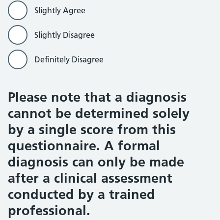
Slightly Agree
Slightly Disagree
Definitely Disagree
Please note that a diagnosis
cannot be determined solely
by a single score from this
questionnaire. A formal
diagnosis can only be made
after a clinical assessment
conducted by a trained
professional.