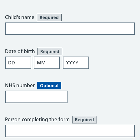
Child's name
Required
Date of birth
Required
DD
MM
YYYY
NHS number
Optional
Person completing the form
Required