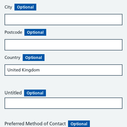
City
Optional
Postcode
Optional
Country
Optional
Untitled
Optional
Preferred Method of Contact
Optional