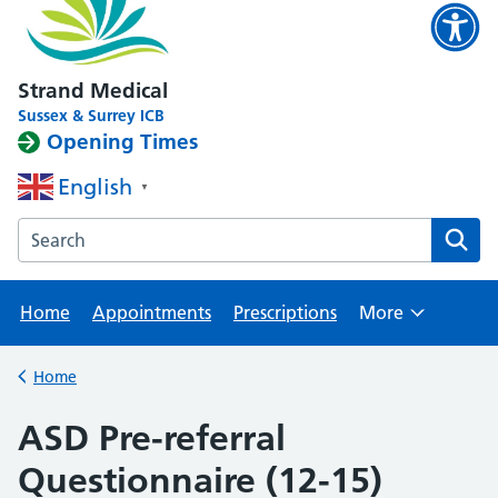
Strand Medical
Sussex & Surrey ICB
Opening Times
English
▼
Search the Strand Medical website
Home
Appointments
Prescriptions
More
Browse
Home
Back to
ASD Pre-referral
Questionnaire (12-15)