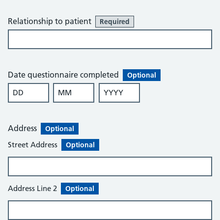
Relationship to patient
Required
Date questionnaire completed
Optional
DD
MM
YYYY
Optional
Optional
Optional
Address
Optional
Street Address
Optional
Address Line 2
Optional