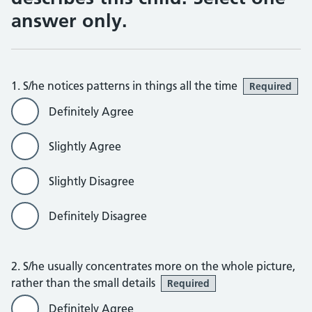
answer only.
1. S/he notices patterns in things all the time
Required
Definitely Agree
Slightly Agree
Slightly Disagree
Definitely Disagree
2. S/he usually concentrates more on the whole picture,
rather than the small details
Required
Definitely Agree