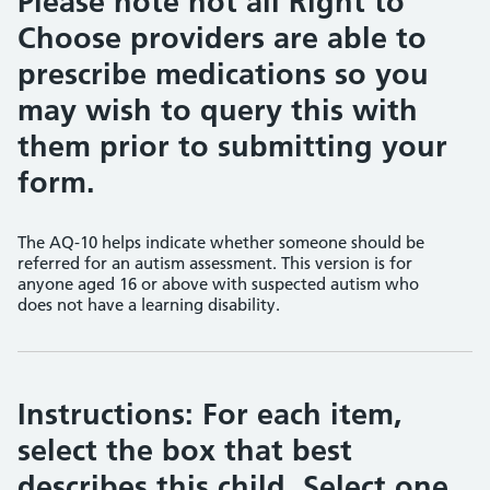
Please note not all Right to
Choose providers are able to
prescribe medications so you
may wish to query this with
them prior to submitting your
form.
The AQ-10 helps indicate whether someone should be
referred for an autism assessment. This version is for
anyone aged 16 or above with suspected autism who
does not have a learning disability.
Instructions: For each item,
select the box that best
describes this child. Select one