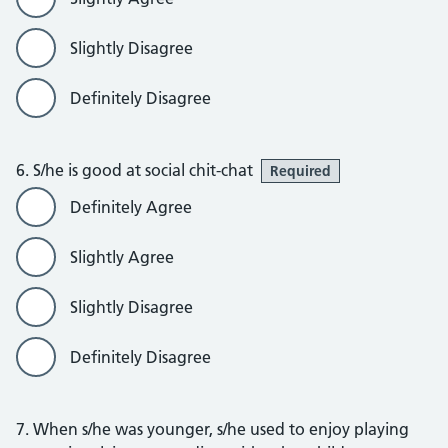
Slightly Disagree
Definitely Disagree
6. S/he is good at social chit-chat
Required
Definitely Agree
Slightly Agree
Slightly Disagree
Definitely Disagree
7. When s/he was younger, s/he used to enjoy playing