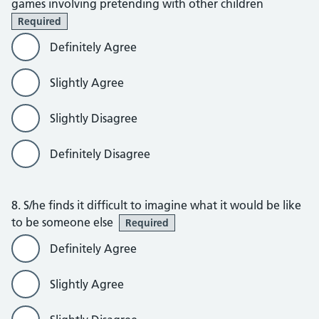
games involving pretending with other children
Required
Definitely Agree
Slightly Agree
Slightly Disagree
Definitely Disagree
8. S/he finds it difficult to imagine what it would be like
to be someone else
Required
Definitely Agree
Slightly Agree