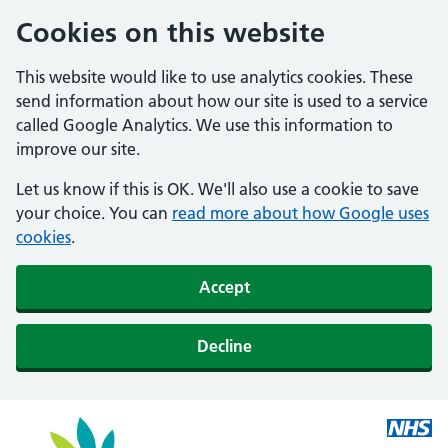
Cookies on this website
This website would like to use analytics cookies. These
send information about how our site is used to a service
called Google Analytics. We use this information to
improve our site.
Let us know if this is OK. We'll also use a cookie to save
your choice. You can
read more about how Google uses
cookies
.
Accept
Decline