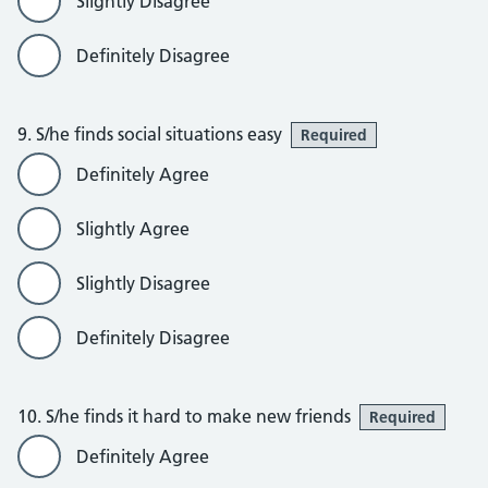
Slightly Disagree
Definitely Disagree
9. S/he finds social situations easy
Required
Definitely Agree
Slightly Agree
Slightly Disagree
Definitely Disagree
10. S/he finds it hard to make new friends
Required
Definitely Agree