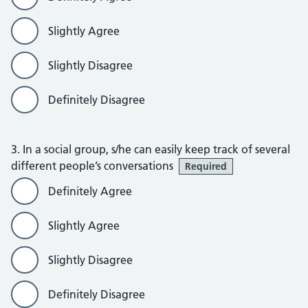
Slightly Agree
Slightly Disagree
Definitely Disagree
3. In a social group, s/he can easily keep track of several
different people’s conversations
Required
Definitely Agree
Slightly Agree
Slightly Disagree
Definitely Disagree