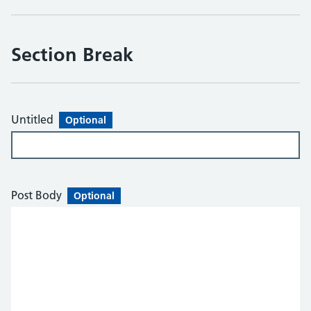
Section Break
Untitled
Optional
Post Body
Optional