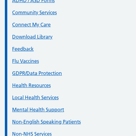
ADHD / ASD Forms
Community Services
Connect My Care
Download Library
Feedback
Flu Vaccines
GDPR/Data Protection
Health Resources
Local Health Services
Mental Health Support
Non-English Speaking Patients
Non-NHS Services