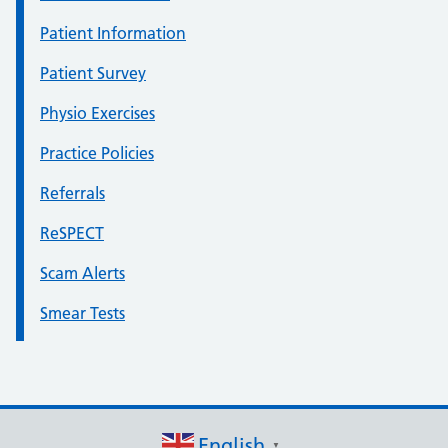
Patient Information
Patient Survey
Physio Exercises
Practice Policies
Referrals
ReSPECT
Scam Alerts
Smear Tests
English
▼