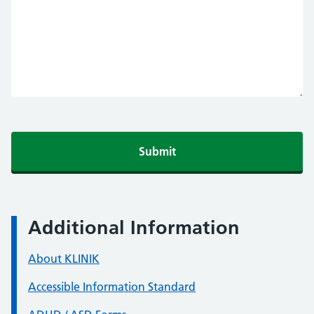
Additional Information
About KLINIK
Accessible Information Standard