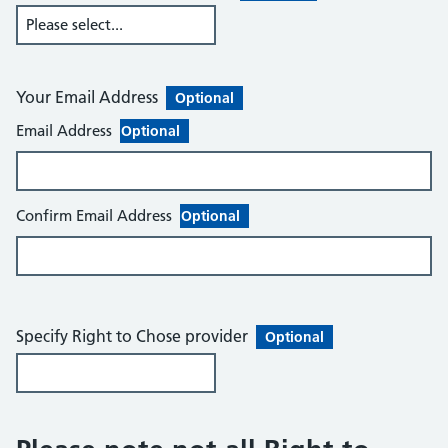
Your Email Address
Optional
Email Address
Optional
Confirm Email Address
Optional
Specify Right to Chose provider
Optional