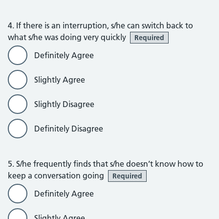
4. If there is an interruption, s/he can switch back to
what s/he was doing very quickly
Required
Definitely Agree
Slightly Agree
Slightly Disagree
Definitely Disagree
5. S/he frequently finds that s/he doesn’t know how to
keep a conversation going
Required
Definitely Agree
Slightly Agree