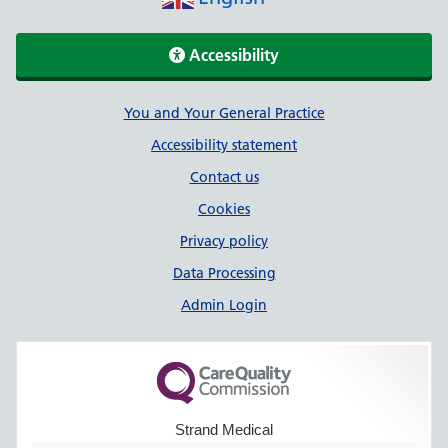
Accessibility
Support links
You and Your General Practice
Accessibility statement
Contact us
Cookies
Privacy policy
Data Processing
Admin Login
Strand Medical